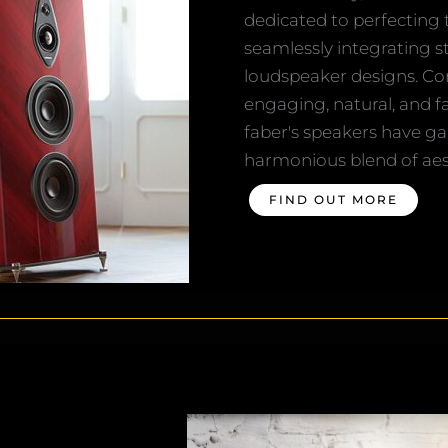
dedicated to perfecting 
seamlessly integrating s
loudspeaker designs. Co
engaging, natural, and f
faber's speakers have ga
harmonious blend of aest
FIND OUT MORE