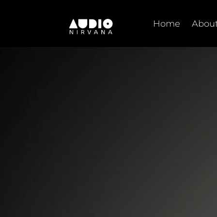
Skip
to
Home
About
content