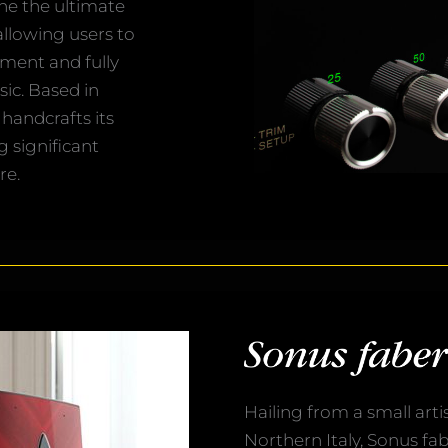
ne the ultimate
llowing users to
nment and fully
ic. Based in
handcrafts its
g significant
re.
Hailing from a small arti
Northern Italy, Sonus fab