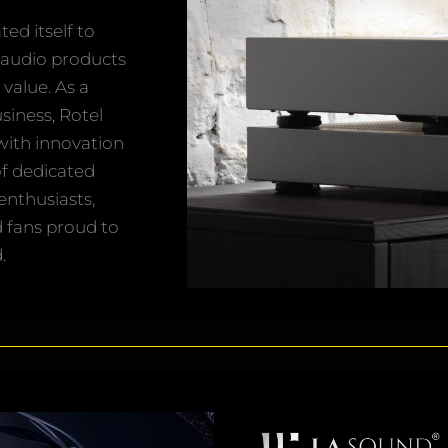
ed itself to
 audio products
value. As a
iness, Rotel
 with innovation
of dedicated
enthusiasts,
d fans proud to
.