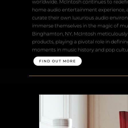
worldwide. McIntosh continues to redefi
home audio entertainment experience, a
curate their own luxurious audio enviro
immerse themselves in the magic of mus
Binghamton, NY, McIntosh meticulously 
products, playing a pivotal role in definin
moments in music history and pop cultu
FIND OUT MORE