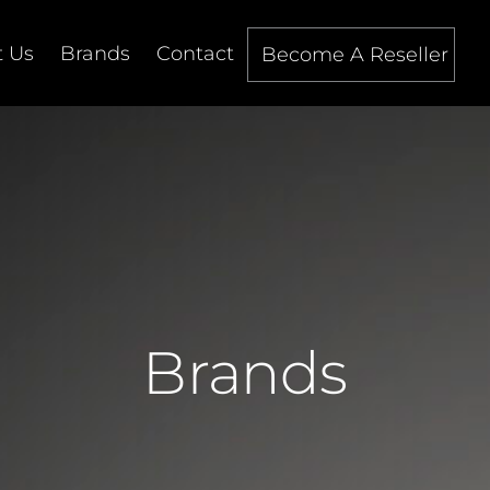
 Us
Brands
Contact
Become A Reseller
Brands