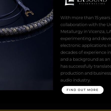
With more than 15 years 
collaboration with the U
Metallurgy in Vicenza, L
experimenting and develo
electronic applications i
decades of experience in
and a background as an 
has successfully translat
production and business 
audio industry.
FIND OUT MORE