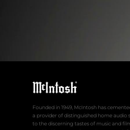
Founded in 1949, McIntosh has cemented 
a provider of distinguished home audio 
to the discerning tastes of music and fil