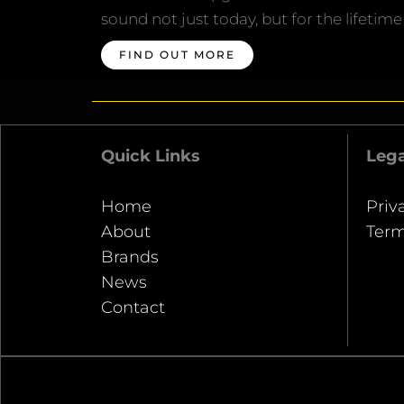
sound not just today, but for the lifetime
FIND OUT MORE
Quick Links
Lega
Home
Priv
About
Term
Brands
News
Contact