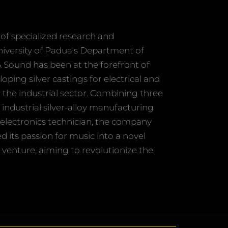
of specialized research and
niversity of Padua's Department of
A Sound has been at the forefront of
ping silver castings for electrical and
n the industrial sector. Combining three
 industrial silver-alloy manufacturing
electronics technician, the company
ed its passion for music into a novel
venture, aiming to revolutionize the