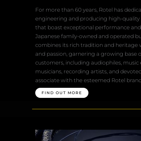
For more than 60 years, Rotel has dedicat
engineering and producing high-quality
that boast exceptional performance and 
Japanese family-owned and operated bus
combines its rich tradition and heritage
and passion, garnering a growing base 
customers, including audiophiles, music 
musicians, recording artists, and devote
associate with the esteemed Rotel brand
FIND OUT MORE