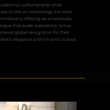
traditional craftsmanship while
tate-of-the-art technology into their
mmitted to offering an emotionally
atigue-free audio experience, Sonus
rnered global recognition for their
hetic elegance and rich sonic output.