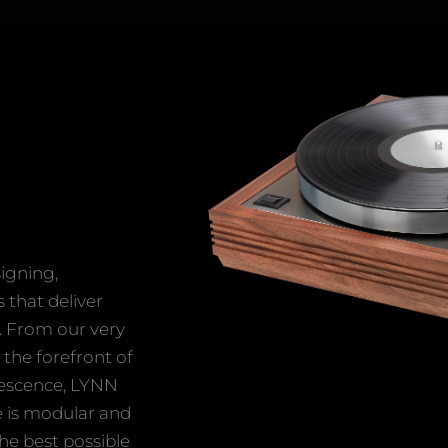
igning,
that deliver
. From our very
 the forefront of
lescence, LYNN
e is modular and
he best possible