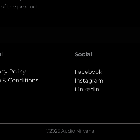
 of the product.
l
Social
acy Policy
Facebook
 & Conditions
Instagram
Linkedln
©2025 Audio Nirvana