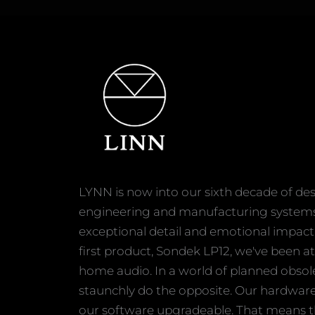
LYNN is now into our sixth decade of des
engineering and manufacturing systems 
exceptional detail and emotional impact
first product, Sondek LP12, we've been at
home audio. In a world of planned obso
staunchly do the opposite. Our hardwar
our software upgradeable. That means t