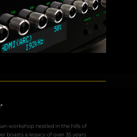
san workshop nestled in the hills of
er boasts a legacy of over 35 years