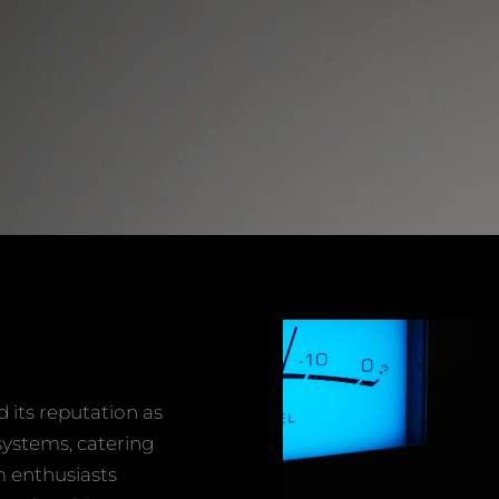
its reputation as
systems, catering
m enthusiasts