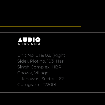
Unit No. 01 & 02, (Right
Side), Plot no. 103, Hari
Singh Complex, HBR
Chowk, Village –
Ullahawas, Sector - 62
Gurugram - 122001