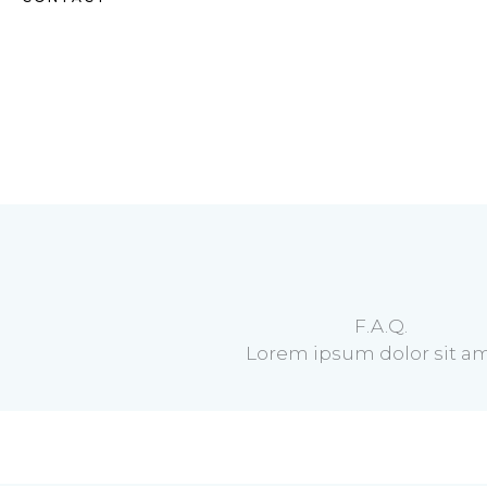
F.A.Q.
Lorem ipsum dolor sit am
Occaecati simili terafvd que?