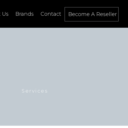
 Us
Brands
Contact
Become A Reseller
Services