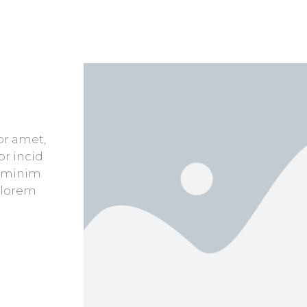
or amet,
or incid
d minim
 lorem