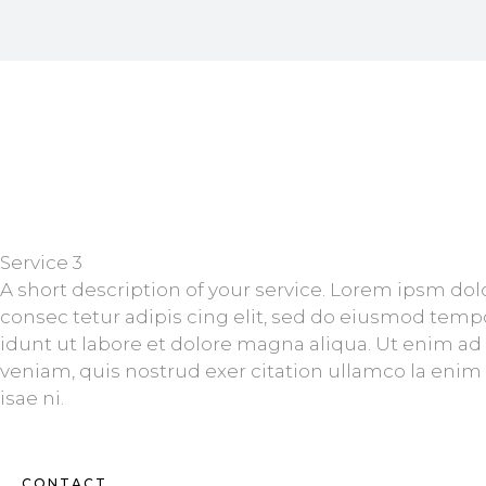
Service 3
A short description of your service. Lorem ipsm dol
consec tetur adipis cing elit, sed do eiusmod temp
idunt ut labore et dolore magna aliqua. Ut enim a
veniam, quis nostrud exer citation ullamco la enim
isae ni.
CONTACT