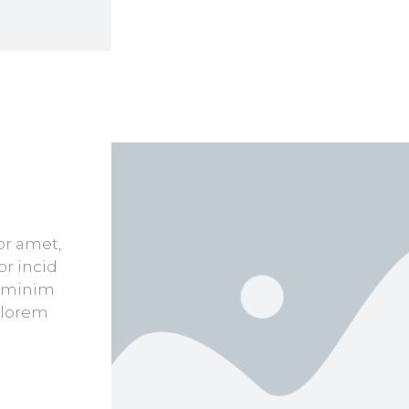
or amet,
or incid
d minim
 lorem