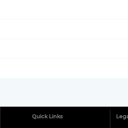
Massa quosoluta yrvagsv aja?
Nam error corrupssa, suspendisse pv ehicula el
Doloremque placeat iaculis, minim adipisicing?
Voluptates omnis quasi do esse qui?
Quick Links
Lega