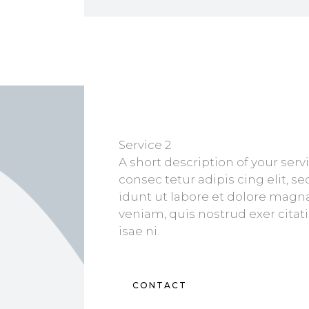
Service 2
A short description of your ser
consec tetur adipis cing elit, 
idunt ut labore et dolore magn
veniam, quis nostrud exer cita
isae ni.
CONTACT