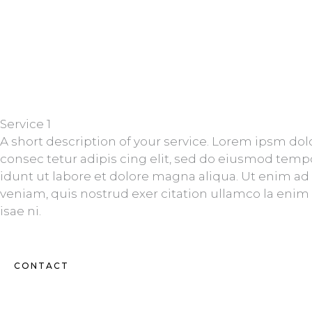
Service 1
A short description of your service. Lorem ipsm dol
consec tetur adipis cing elit, sed do eiusmod temp
idunt ut labore et dolore magna aliqua. Ut enim a
veniam, quis nostrud exer citation ullamco la enim
isae ni.
CONTACT