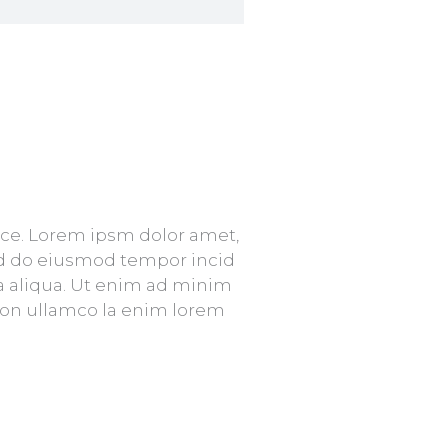
vice. Lorem ipsm dolor amet,
sed do eiusmod tempor incid
a aliqua. Ut enim ad minim
tion ullamco la enim lorem